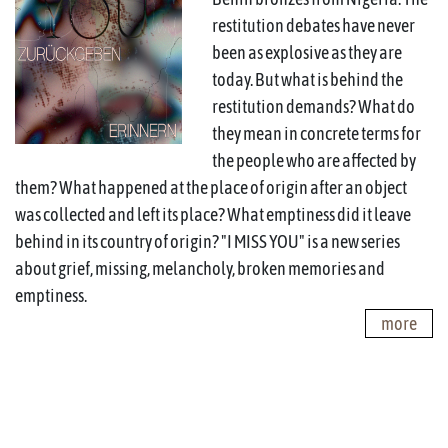
restitution debates have never
been as explosive as they are
today. But what is behind the
restitution demands? What do
they mean in concrete terms for
the people who are affected by
them? What happened at the place of origin after an object
was collected and left its place? What emptiness did it leave
behind in its country of origin? "I MISS YOU" is a new series
about grief, missing, melancholy, broken memories and
emptiness.
more