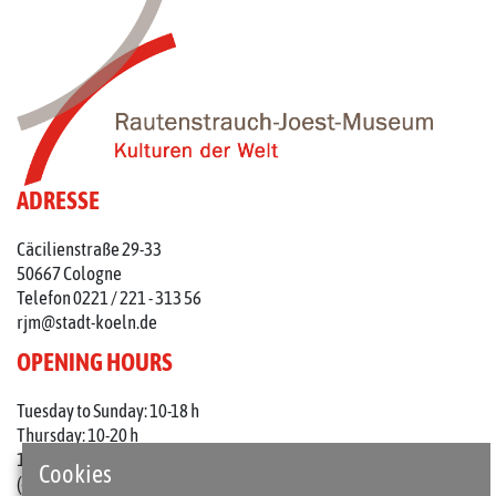
ADRESSE
Cäcilienstraße 29-33
50667 Cologne
Telefon 0221 / 221 - 313 56
rjm@stadt-koeln.de
OPENING HOURS
Tuesday to Sunday: 10-18 h
Thursday: 10-20 h
1st Thursday of the month: 10-22 h
Cookies
(on holidays 10-18 o'clock)