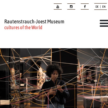
DE | EN
Rautenstrauch-Joest Museum
cultures of the World