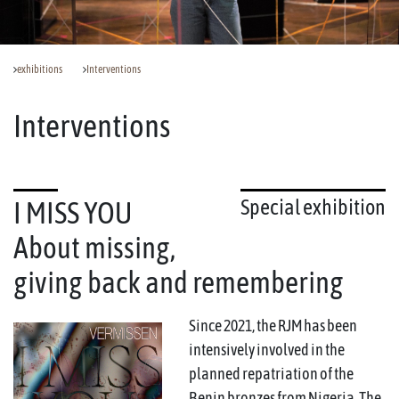
exhibitions
Interventions
Interventions
Special exhibition
I MISS YOU
About missing,
giving back and remembering
Since 2021, the RJM has been
intensively involved in the
planned repatriation of the
Benin bronzes from Nigeria. The