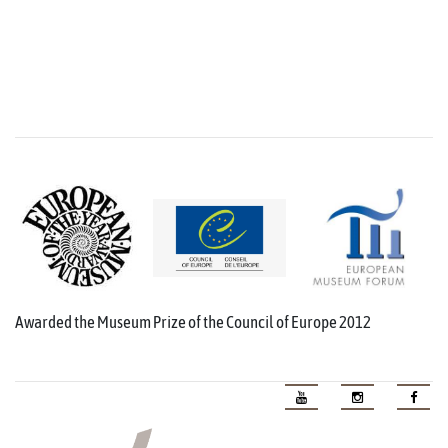
Awarded the Museum Prize of the Council of Europe 2012