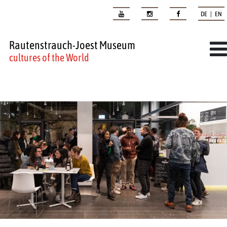
DE | EN
Rautenstrauch-Joest Museum
cultures of the World