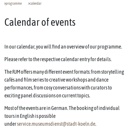
programme
calendar
Calendar of events
In our calendar, you will find an overview of our programme.
Please refer to the respective calendar entry for details.
The RJM offers many different event formats: from storytelling
cafés and film series to creative workshops and dance
performances, from cosy conversations with curators to
exciting panel discussions on current topics.
Most of the events are in German. The booking of individual
tours in English is possible
under
service.museumsdienst@stadt-koeln.de
.