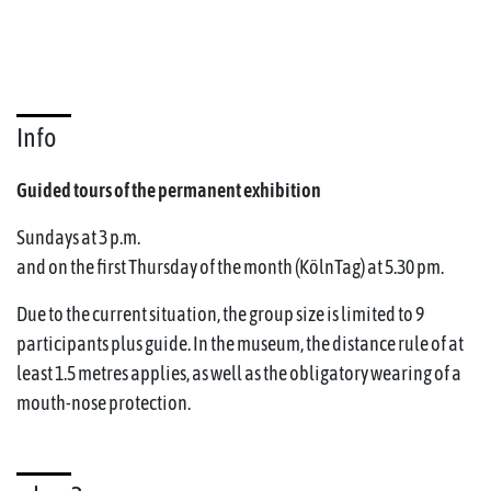
Info
Guided tours of the permanent exhibition
Sundays at 3 p.m.
and on the first Thursday of the month (KölnTag) at 5.30 pm.
Due to the current situation, the group size is limited to 9
participants plus guide. In the museum, the distance rule of at
least 1.5 metres applies, as well as the obligatory wearing of a
mouth-nose protection.