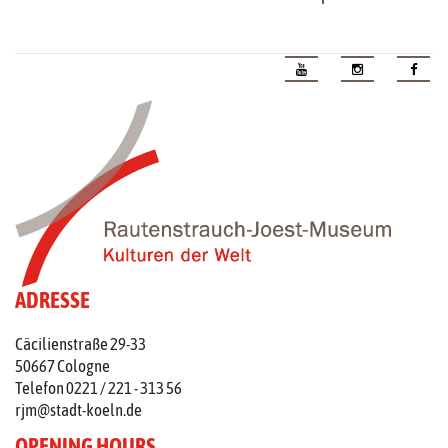
ADRESSE
Cäcilienstraße 29-33
50667 Cologne
Telefon 0221 / 221 - 313 56
rjm@stadt-koeln.de
OPENING HOURS