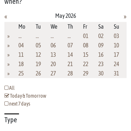
when?
May 2026
«
»
Mo
Tu
We
Th
Fr
Sa
Su
»
…
…
…
…
01
02
03
»
04
05
06
07
08
09
10
»
11
12
13
14
15
16
17
»
18
19
20
21
22
23
24
»
25
26
27
28
29
30
31
All
Today & Tomorrow
next 7 days
Type