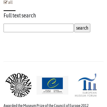
all
Full text
search
Awarded the Museum Prize of the Council of Europe 2012